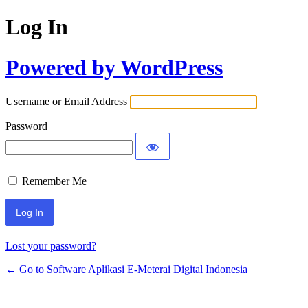
Log In
Powered by WordPress
Username or Email Address
Password
Remember Me
Lost your password?
← Go to Software Aplikasi E-Meterai Digital Indonesia