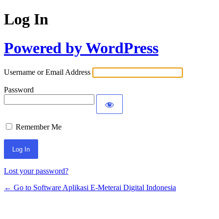
Log In
Powered by WordPress
Username or Email Address
Password
Remember Me
Lost your password?
← Go to Software Aplikasi E-Meterai Digital Indonesia